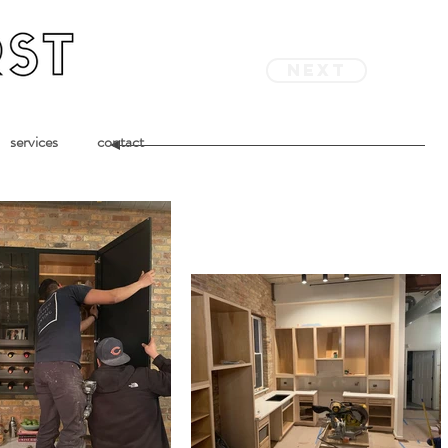
next
services
contact