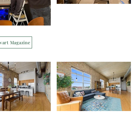
wart Magazine