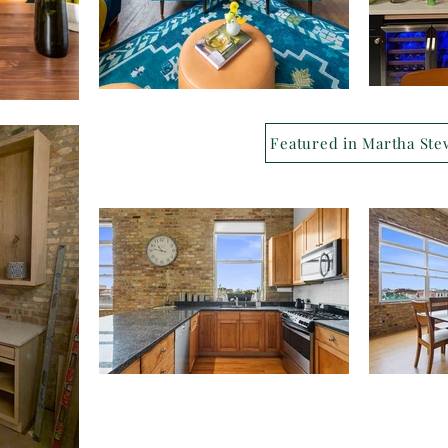
Featured in Martha Ste