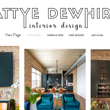
New Page
renovate
redecorate
real estate
services