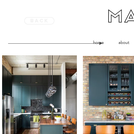
back
home
about