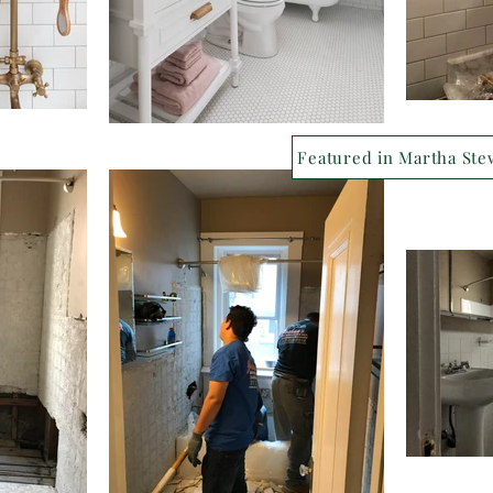
Featured in Martha Ste