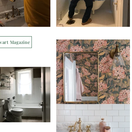
wart Magazine