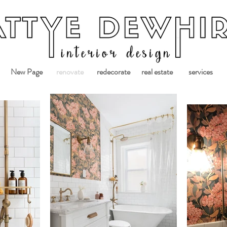
New Page
renovate
redecorate
real estate
services