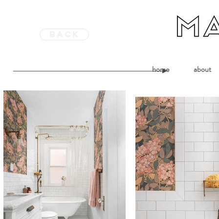
back
home
about