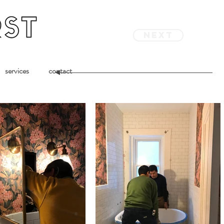
next
services
contact