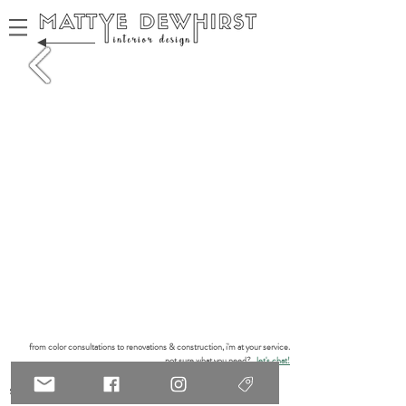
from color consultations to renovations & construction, i'm at your service.
not sure what you need?
let's chat!
services